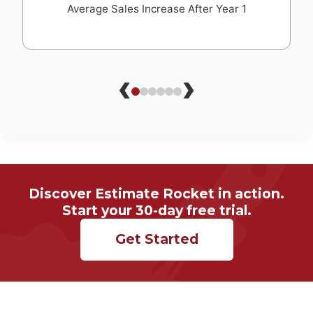
Average Sales Increase After Year 1
‹
›
Discover Estimate Rocket in action.
Start your 30-day free trial.
Get Started