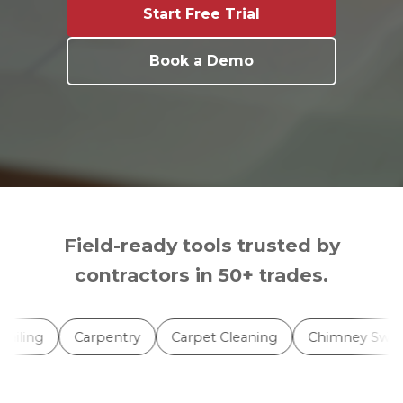
Start Free Trial
Book a Demo
Field-ready tools trusted by
contractors in 50+ trades.
ling
Carpentry
Carpet Cleaning
Chimney Sweep S