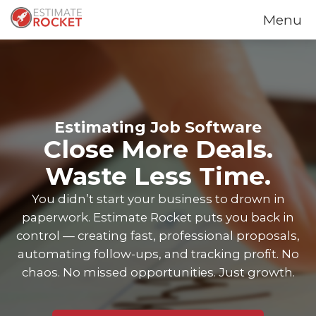
Menu
Estimating Job Software
Close More Deals.
Waste Less Time.
You didn’t start your business to drown in
paperwork. Estimate Rocket puts you back in
control — creating fast, professional proposals,
automating follow-ups, and tracking profit. No
chaos. No missed opportunities. Just growth.