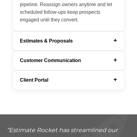
pipeline. Reassign owners anytime and let
scheduled follow-ups keep prospects
engaged until they convert.
Estimates & Proposals
Customer Communication
Client Portal
“Estimate Rocket has streamlined our