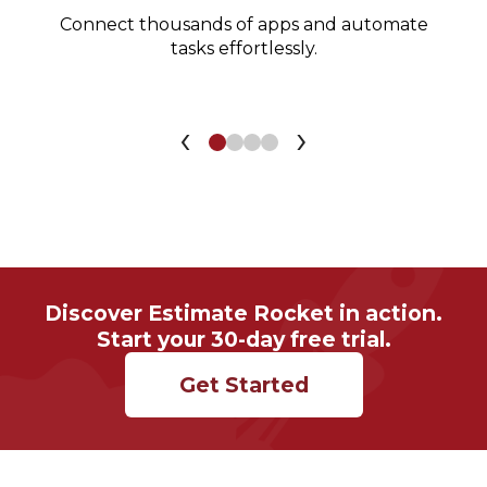
Connect thousands of apps and automate
tasks effortlessly.
‹
›
Discover Estimate Rocket in action.
Start your 30-day free trial.
Get Started