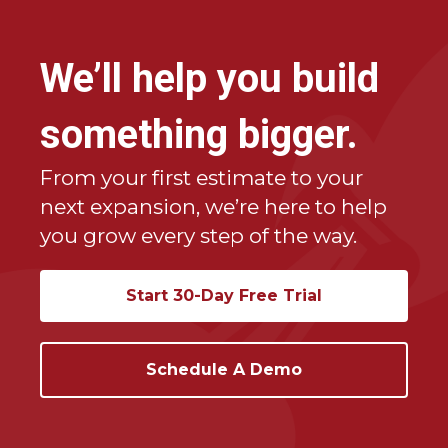
•
Eliminating paperwork
and gaining real-time
visibility into profitability
We’ll help you build
Estimate Rocket has helped companies scale
from $500K to over $10M in revenue — without
something bigger.
adding office staff.
From your first estimate to your
next expansion, we’re here to help
you grow every step of the way.
Start 30-Day Free Trial
Schedule A Demo