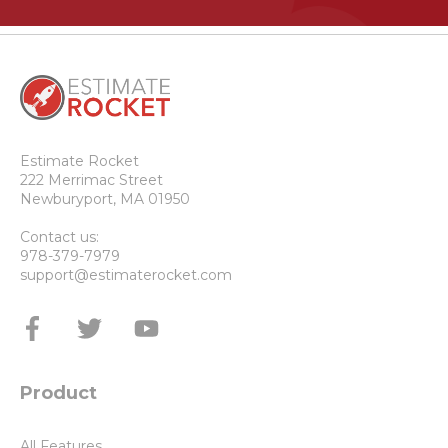
Estimate Rocket
222 Merrimac Street
Newburyport, MA 01950
Contact us:
978-379-7979
support@estimaterocket.com
Product
All Features