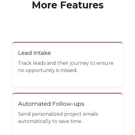
More Features
Lead Intake
Track leads and their journey to ensure
no opportunity is missed.
Automated Follow-ups
Send personalized project emails
automatically to save time.