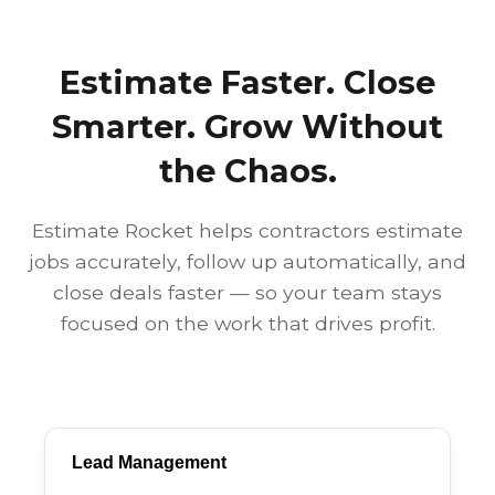
Estimate Faster. Close
Smarter. Grow Without
the Chaos.
Estimate Rocket helps contractors estimate
jobs accurately, follow up automatically, and
close deals faster — so your team stays
focused on the work that drives profit.
Lead Management