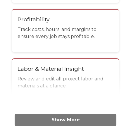
Profitability
Track costs, hours, and margins to
ensure every job stays profitable.
Labor & Material Insight
Review and edit all project labor and
materials at a glance.
Show More