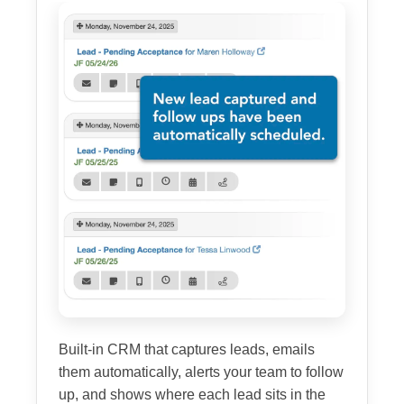
Built-in CRM that captures leads, emails
them automatically, alerts your team to follow
up, and shows where each lead sits in the