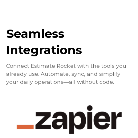
Seamless
Integrations
Connect Estimate Rocket with the tools you
already use. Automate, sync, and simplify
your daily operations—all without code.