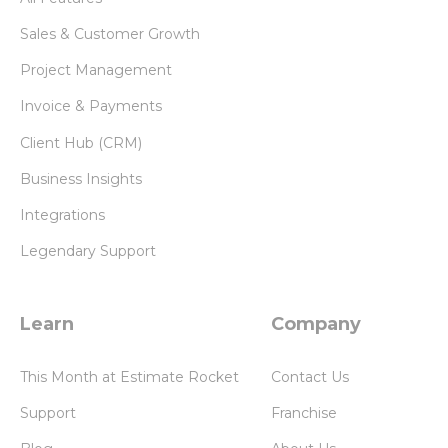
Sales & Customer Growth
Project Management
Invoice & Payments
Client Hub (CRM)
Business Insights
Integrations
Legendary Support
Learn
Company
This Month at Estimate Rocket
Contact Us
Support
Franchise