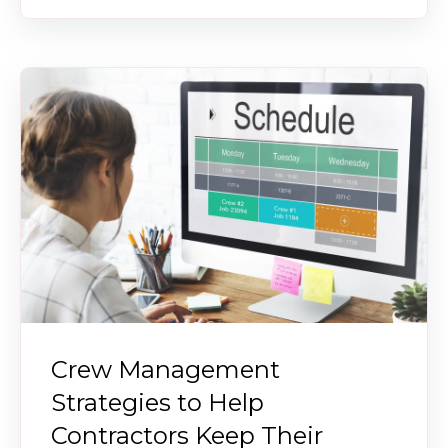
Crew Management
Strategies to Help
Contractors Keep Their