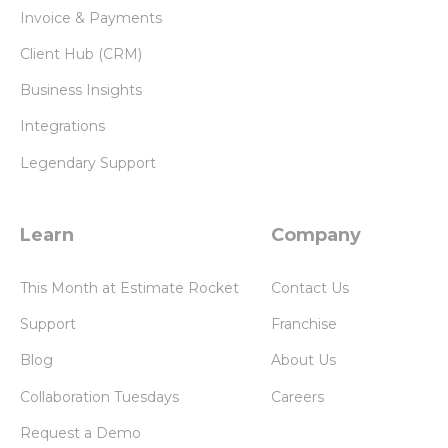
Invoice & Payments
Client Hub (CRM)
Business Insights
Integrations
Legendary Support
Learn
Company
This Month at Estimate Rocket
Contact Us
Support
Franchise
Blog
About Us
Collaboration Tuesdays
Careers
Request a Demo