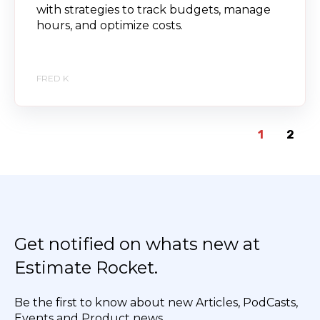
with strategies to track budgets, manage
hours, and optimize costs.
FRED K
1
2
Get notified on whats new at
Estimate Rocket.
Be the first to know about new Articles, PodCasts,
Events and Product news.