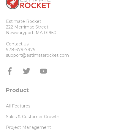
Estimate Rocket
222 Merrimac Street
Newburyport, MA 01950
Contact us:
978-379-7979
support@estimaterocket.com
Product
All Features
Sales & Customer Growth
Project Management