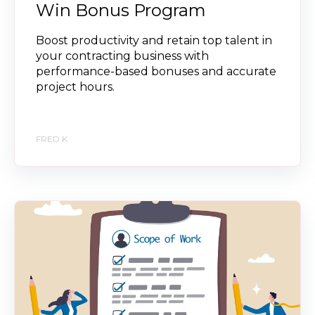
Win Bonus Program
Boost productivity and retain top talent in
your contracting business with
performance-based bonuses and accurate
project hours.
FRED K