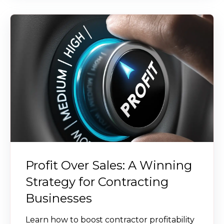
Profit Over Sales: A Winning
Strategy for Contracting
Businesses
Learn how to boost contractor profitability