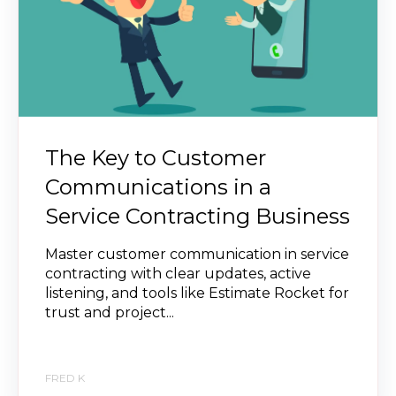
The Key to Customer
Communications in a
Service Contracting Business
Master customer communication in service
contracting with clear updates, active
listening, and tools like Estimate Rocket for
trust and project...
FRED K