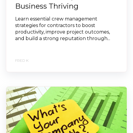
Business Thriving
Learn essential crew management
strategies for contractors to boost
productivity, improve project outcomes,
and build a strong reputation through...
FRED K