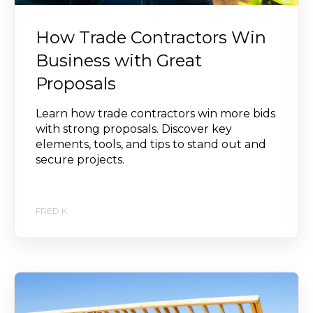
How Trade Contractors Win
Business with Great
Proposals
Learn how trade contractors win more bids
with strong proposals. Discover key
elements, tools, and tips to stand out and
secure projects.
FRED K