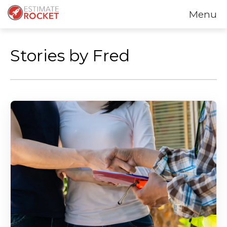
Menu
Stories by Fred