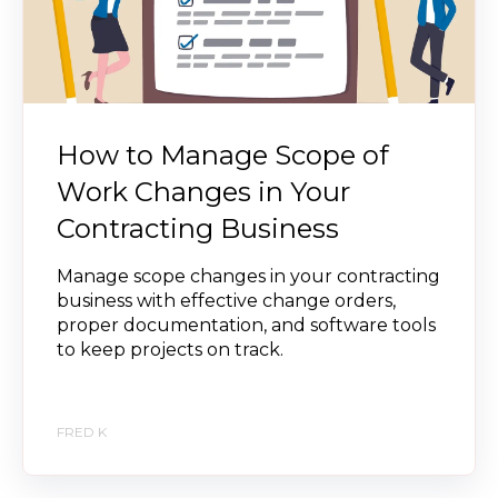
How to Manage Scope of
Work Changes in Your
Contracting Business
Manage scope changes in your contracting
business with effective change orders,
proper documentation, and software tools
to keep projects on track.
FRED K