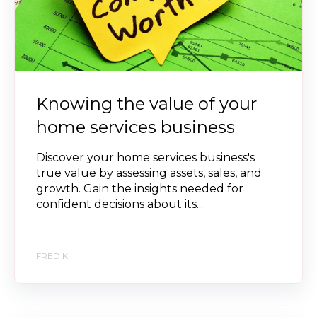
Knowing the value of your
home services business
Discover your home services business's
true value by assessing assets, sales, and
growth. Gain the insights needed for
confident decisions about its...
FRED K