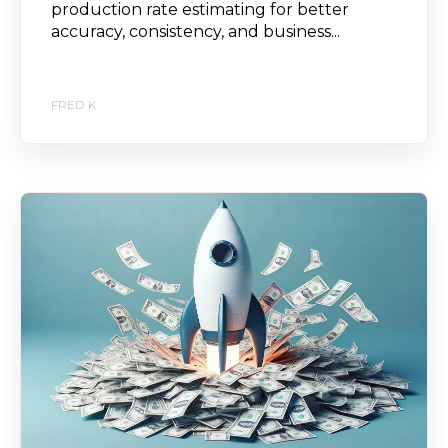
production rate estimating for better
accuracy, consistency, and business...
FRED K