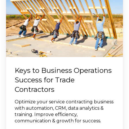
Keys to Business Operations
Success for Trade
Contractors
Optimize your service contracting business
with automation, CRM, data analytics &
training. Improve efficiency,
communication & growth for success.