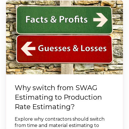
Why switch from SWAG
Estimating to Production
Rate Estimating?
Explore why contractors should switch
from time and material estimating to