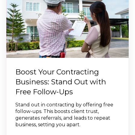
Boost Your Contracting
Business: Stand Out with
Free Follow-Ups
Stand out in contracting by offering free
follow-ups. This boosts client trust,
generates referrals, and leads to repeat
business, setting you apart.