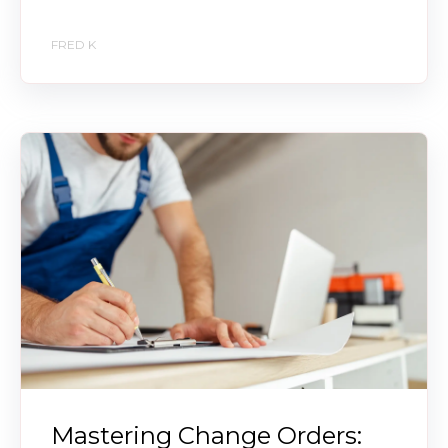
FRED K
Mastering Change Orders: