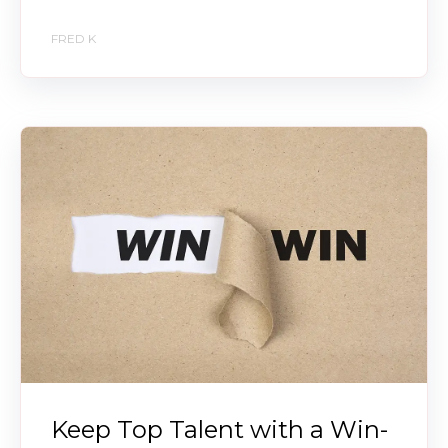
FRED K
Keep Top Talent with a Win-