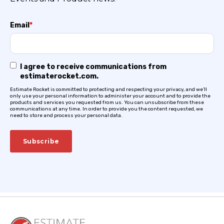
Email
*
I agree to receive communications from
estimaterocket.com.
Estimate Rocket is committed to protecting and respecting your privacy, and we’ll
only use your personal information to administer your account and to provide the
products and services you requested from us. You can unsubscribe from these
communications at any time. In order to provide you the content requested, we
need to store and process your personal data.