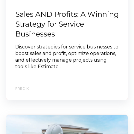
Sales AND Profits: A Winning
Strategy for Service
Businesses
Discover strategies for service businesses to
boost sales and profit, optimize operations,
and effectively manage projects using
tools like Estimate...
FRED K