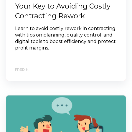
Your Key to Avoiding Costly
Contracting Rework
Learn to avoid costly rework in contracting
with tips on planning, quality control, and
digital tools to boost efficiency and protect
profit margins.
FRED K