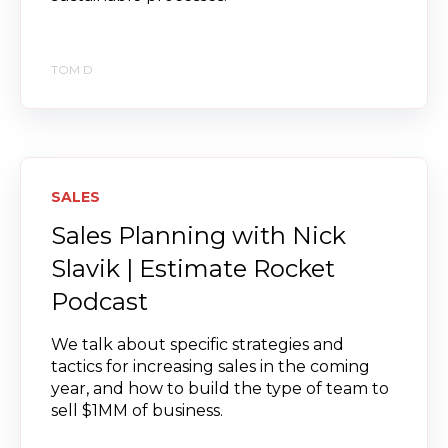
TOM D
SALES
Sales Planning with Nick
Slavik | Estimate Rocket
Podcast
We talk about specific strategies and
tactics for increasing sales in the coming
year, and how to build the type of team to
sell $1MM of business.