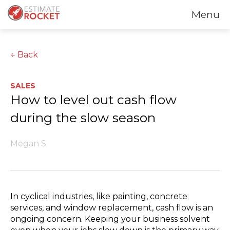
Menu
← Back
SALES
How to level out cash flow
during the slow season
Megan S
In cyclical industries, like painting, concrete
services, and window replacement, cash flow is an
ongoing concern. Keeping your business solvent