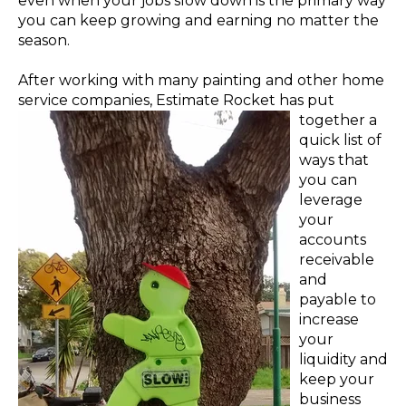
even when your jobs slow down is the primary way
you can keep growing and earning no matter the
season.
After working with many painting and other home
service companies, Estimate Rocket has
pu
t
tog
ether
a
quick list of
ways that
you can
leverage
your
accounts
receivable
and
payable to
increase
your
liquidity and
keep your
business