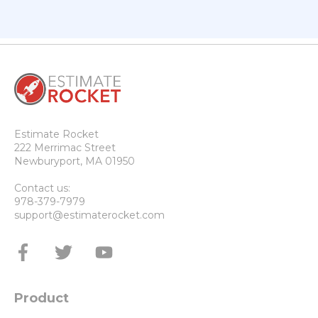
Estimate Rocket
222 Merrimac Street
Newburyport, MA 01950
Contact us:
978-379-7979
support@estimaterocket.com
Product