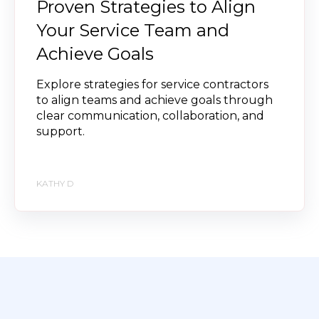
Proven Strategies to Align
Your Service Team and
Achieve Goals
Explore strategies for service contractors
to align teams and achieve goals through
clear communication, collaboration, and
support.
KATHY D