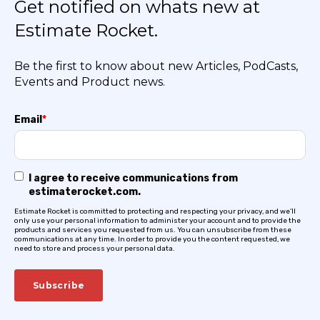
Get notified on whats new at
Estimate Rocket.
Be the first to know about new Articles, PodCasts,
Events and Product news.
Email
*
I agree to receive communications from
estimaterocket.com.
Estimate Rocket is committed to protecting and respecting your privacy, and we’ll
only use your personal information to administer your account and to provide the
products and services you requested from us. You can unsubscribe from these
communications at any time. In order to provide you the content requested, we
need to store and process your personal data.