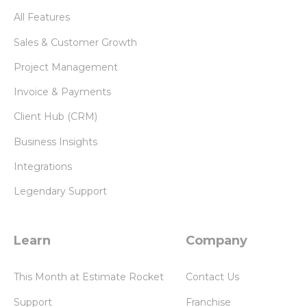
All Features
Sales & Customer Growth
Project Management
Invoice & Payments
Client Hub (CRM)
Business Insights
Integrations
Legendary Support
Learn
Company
This Month at Estimate Rocket
Contact Us
Support
Franchise