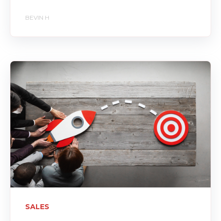
BEVIN H
SALES