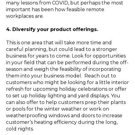
many lessons from COVID, but perhaps the most
important has been how feasible remote
workplaces are.
4. Diversify your product offerings.
This is one area that will take more time and
careful planning, but could lead to a stronger
business for years to come. Look for opportunities
in your field that can be performed during the off-
season and weigh the feasibility of incorporating
them into your business model.
Reach out to
customers who might be looking for a little interior
refresh for upcoming holiday celebrations or offer
to set up holiday lighting and yard displays. You
can also offer to help customers prep their plants
or pools for the winter weather or work on
weatherproofing windows and doors to increase
customer’s heating efficiency during the long,
cold nights.