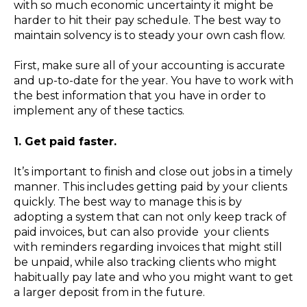
with so much economic uncertainty it might be
harder to hit their pay schedule. The best way to
maintain solvency is to steady your own cash flow.
First, make sure all of your accounting is accurate
and up-to-date for the year. You have to work with
the best information that you have in order to
implement any of these tactics.
1. Get paid faster.
It’s important to finish and close out jobs in a timely
manner. This includes getting paid by your clients
quickly. The best way to manage this is by
adopting a system that can not only keep track of
paid invoices, but can also provide
your clients
with reminders regarding invoices that might still
be unpaid, while also tracking clients who might
habitually pay late and who you might want to get
a larger deposit from in the future.