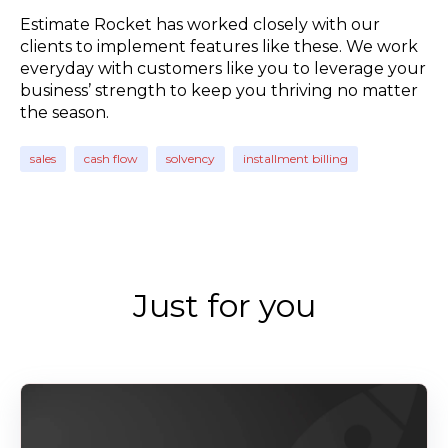
Estimate Rocket has worked closely with our
clients to implement features like these. We work
everyday with customers like you to leverage your
business’ strength to keep you thriving no matter
the season.
sales
cash flow
solvency
installment billing
Just for you