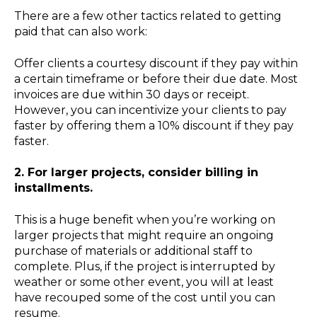
There are a few other tactics related to getting
paid that can also work:
Offer clients a courtesy discount if they pay within
a certain timeframe or before their due date. Most
invoices are due within 30 days or receipt.
However, you can incentivize your clients to pay
faster by offering them a 10% discount if they pay
faster.
2. For larger projects, consider billing in
installments.
This is a huge benefit when you’re working on
larger projects that might require an ongoing
purchase of materials or additional staff to
complete. Plus, if the project is interrupted by
weather or some other event, you will at least
have recouped some of the cost until you can
resume.