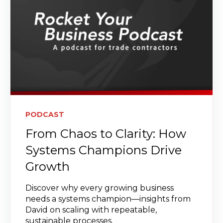
PODCAST
From Chaos to Clarity: How
Systems Champions Drive
Growth
Discover why every growing business
needs a systems champion—insights from
David on scaling with repeatable,
sustainable processes.