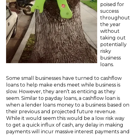
poised for
success
throughout
the year
without
taking out
potentially
risky
business
loans.
Some small businesses have turned to cashflow
loans to help make ends meet while business is
slow. However, they aren’t as enticing as they
seem. Similar to payday loans, a cashflow loan is
when a lender loans money to a business based on
their previous and projected future revenue.
While it would seem this would be a low risk way
to get a quick influx of cash, any delay in making
payments will incur massive interest payments and