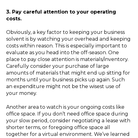
3. Pay careful attention to your operating
costs.
Obviously, a key factor to keeping your business
solvent is by watching your overhead and keeping
costs within reason. This is especially important to
evaluate as you head into the off-season. One
place to pay close attention is materials/inventory.
Carefully consider your purchase of large
amounts of materials that might end up sitting for
months until your business picks up again. Such
an expenditure might not be the wisest use of
your money.
Another area to watch is your ongoing costs like
office space. If you don’t need office space during
your slow period, consider negotiating a lease with
shorter terms, or foregoing office space all
together for a virtual environment. We’ve learned